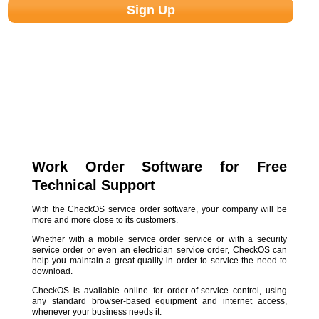
Work Order Software for Free
Technical Support
With the CheckOS service order software, your company will be
more and more close to its customers.
Whether with a mobile service order service or with a security
service order or even an electrician service order, CheckOS can
help you maintain a great quality in order to service the need to
download.
CheckOS is available online for order-of-service control, using
any standard browser-based equipment and internet access,
whenever your business needs it.