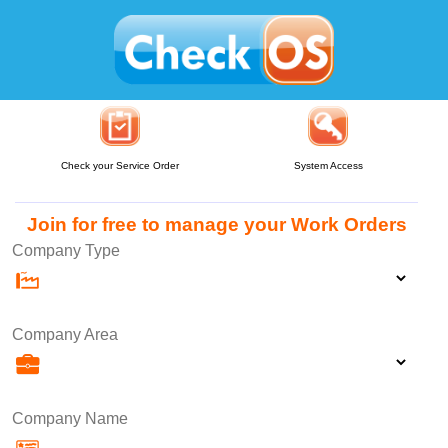
Check your Service Order
System Access
Join for free to manage your Work Orders
Company Type
Company Area
Company Name