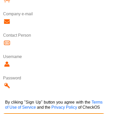
Company e-mail
Contact Person
Username
Password
By cliking "Sign Up" button you agree with the
Terms
of Use of Service
and the
Privacy Policy
of CheckOS