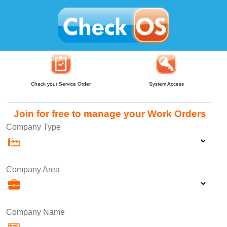
Check your Service Order
System Access
Join for free to manage your Work Orders
Company Type
Company Area
Company Name