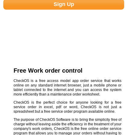
Free Work order control
CheckOS is a free access model app order service that works
online on any standard internet browser, just a mobile phone or
tablet connected to the internet and you can access the system
more efficiently than a maintenance order worksheet.
CheckOS is the perfect choice for anyone looking for a free
service order in excel, pdf or word, CheckOS is not just a
spreadsheet but a free service order program available online.
The purpose of CheckOS Software is to bring the simplicity free of
charge without leaving aside the efficiency in the treatment of your
company's work orders, CheckOS is the free online order service
program that allows you to manage your orders without having to