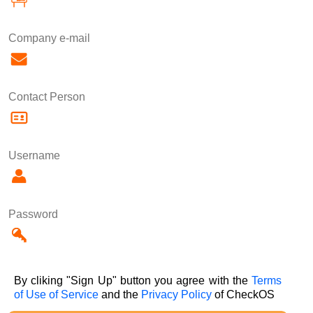
Company e-mail
Contact Person
Username
Password
By cliking "Sign Up" button you agree with the
Terms
of Use of Service
and the
Privacy Policy
of CheckOS